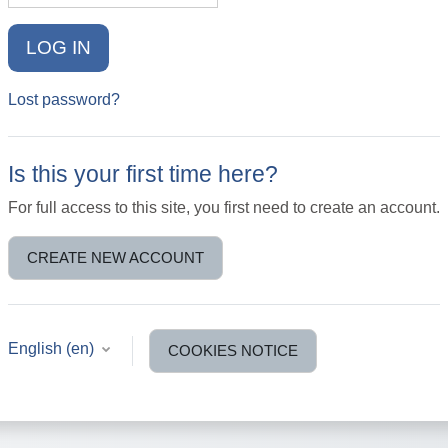
LOG IN
Lost password?
Is this your first time here?
For full access to this site, you first need to create an account.
CREATE NEW ACCOUNT
English ‎(en)‎
COOKIES NOTICE