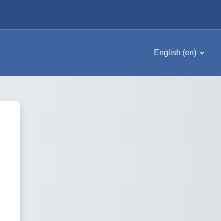
English ‎(en)‎
Omega Formazione